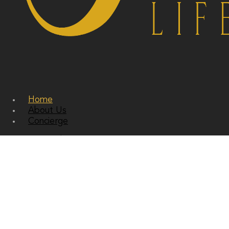
Home
About Us
Concierge
Personal Concierge
Corporate Concierge
Residential Concierge
Services
Bespoke Travel and Accomodation
Private Jets and Super Yachts
Sourcing and Gifting