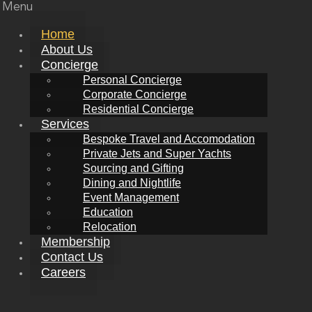
Menu
Home
About Us
Concierge
Personal Concierge
Corporate Concierge
Residential Concierge
Services
Bespoke Travel and Accomodation
Private Jets and Super Yachts
Sourcing and Gifting
Dining and Nightlife
Event Management
Education
Relocation
Membership
Contact Us
Careers