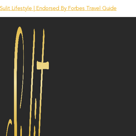
Sulit Lifestyle | Endorsed By Forbes Travel Guide