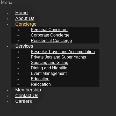
Menu
Home
About Us
Concierge
Personal Concierge
Corporate Concierge
Residential Concierge
Services
Bespoke Travel and Accomodation
Private Jets and Super Yachts
Sourcing and Gifting
Dining and Nightlife
Event Management
Education
Relocation
Membership
Contact Us
Careers