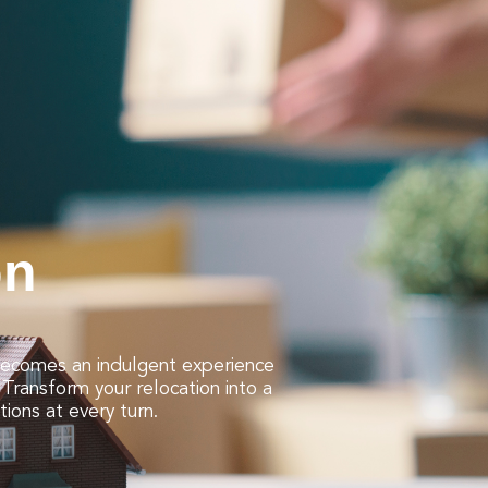
on
 becomes an indulgent experience
Transform your relocation into a
tions at every turn.