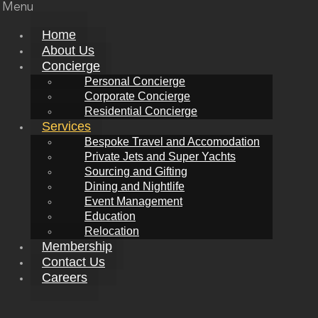
Menu
Home
About Us
Concierge
Personal Concierge
Corporate Concierge
Residential Concierge
Services
Bespoke Travel and Accomodation
Private Jets and Super Yachts
Sourcing and Gifting
Dining and Nightlife
Event Management
Education
Relocation
Membership
Contact Us
Careers