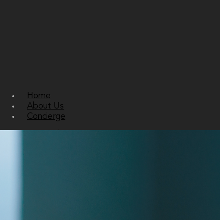
Home
About Us
Concierge
Personal Concierge
Corporate Concierge
Residential Concierge
Services
Bespoke Travel and Accomodation
Private Jets and Super Yachts
Sourcing and Gifting