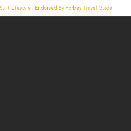
Sulit Lifestyle | Endorsed By Forbes Travel Guide