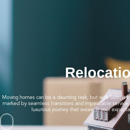
Dining and Nightlife
Event Management
Education
Relocation
Membership
Contact Us
Careers
Relocati
Moving homes can be a daunting task, but with Sulit, it
marked by seamless transitions and impeccable service. 
luxurious journey that exceeds your expecta