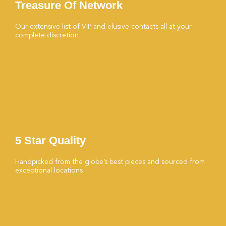
Treasure Of Network
Our extensive list of VIP and elusive contacts all at your
complete discretion
5 Star Quality
Handpicked from the globe’s best pieces and sourced from
exceptional locations