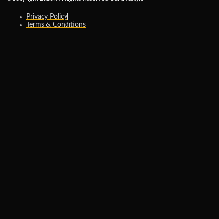
Privacy Policy
Terms & Conditions