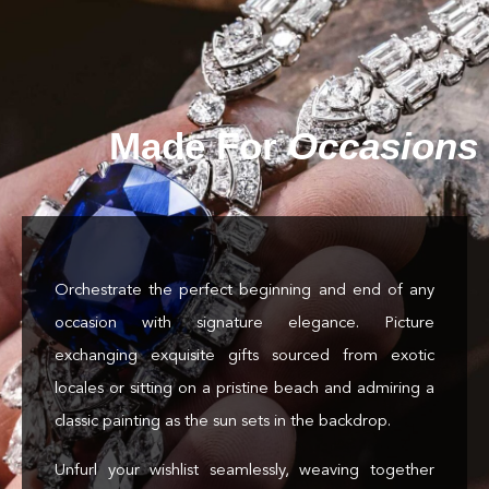
Made For
Occasions
Orchestrate the perfect beginning and end of any
occasion with signature elegance. Picture
exchanging exquisite gifts sourced from exotic
locales or sitting on a pristine beach and admiring a
classic painting as the sun sets in the backdrop.
Unfurl your wishlist seamlessly, weaving together