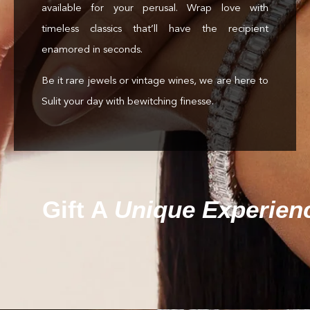
available for your perusal. Wrap love with
timeless classics that’ll have the recipient
enamored in seconds.
Be it rare jewels or vintage wines, we are here to
Sulit your day with bewitching finesse.
Gift A
Unique Experien