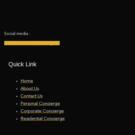
Social media :
Facebook
Linkedin
Instagram
Quick Link
Home
About Us
Contact Us
Personal Concierge
Corporate Concierge
Residential Concierge