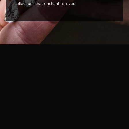
collections that enchant forever.