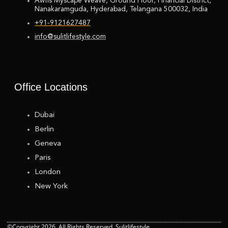
Awfis Myscape Weave, Ground Floor, Financial District,
Nanakaramguda, Hyderabad, Telangana 500032, India
+91-9121627487
info@sulitlifestyle.com
Office Locations
Dubai
Berlin
Geneva
Paris
London
New York
©Copyright 2026. All Rights Reserved. Sulitlifestyle