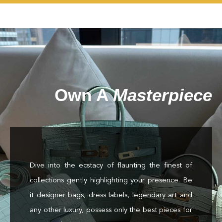
Own A
Masterpiece
Dive into the ecstacy of flaunting the finest of
collections gently highlighting your presence. Be
it designer bags, dress labels, legendary art and
any other luxury, possess only the best pieces for