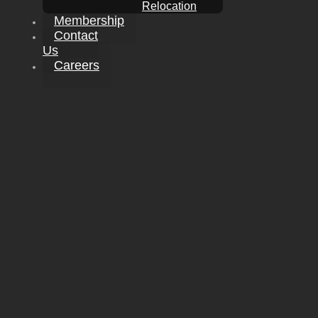
Relocation
Membership
Contact
Us
Careers