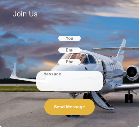
Join Us
Send Message