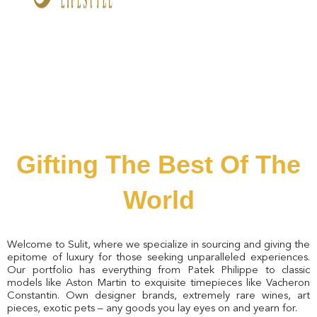
Gifting The Best Of The
World
Welcome to Sulit, where we specialize in sourcing and giving the
epitome of luxury for those seeking unparalleled experiences.
Our portfolio has everything from Patek Philippe to classic
models like Aston Martin to exquisite timepieces like Vacheron
Constantin. Own designer brands, extremely rare wines, art
pieces, exotic pets – any goods you lay eyes on and yearn for.