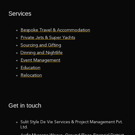
Services
Bespoke Travel & Accommodation
Private Jets & Super Yachts
Sourcing and Gifting
Dinning and Nightlife
Event Management
Education
Relocation
Get in touch
Sulit Style De Vie Services & Project Management Pvt.
Ltd.