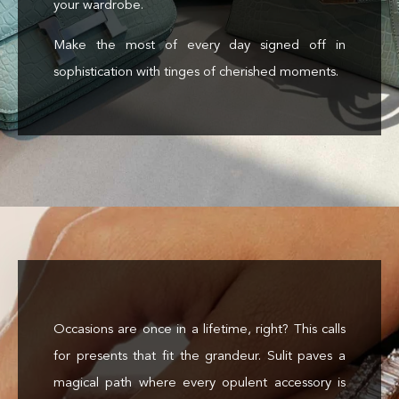
your wardrobe.
Make the most of every day signed off in
sophistication with tinges of cherished moments.
Occasions are once in a lifetime, right? This calls
for presents that fit the grandeur. Sulit paves a
magical path where every opulent accessory is