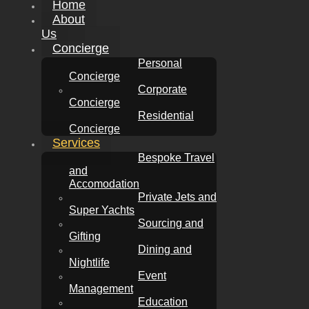
Home
About
Us
Concierge
Personal
Concierge
Corporate
Concierge
Residential
Concierge
Services
Bespoke Travel
and
Accomodation
Private Jets and
Super Yachts
Sourcing and
Gifting
Dining and
Nightlife
Event
Management
Education