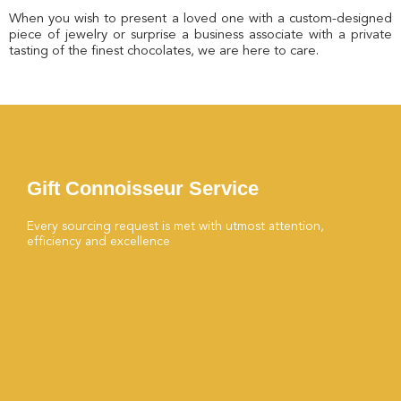
When you wish to present a loved one with a custom-designed
piece of jewelry or surprise a business associate with a private
tasting of the finest chocolates, we are here to care.
Gift Connoisseur Service
Every sourcing request is met with utmost attention,
efficiency and excellence